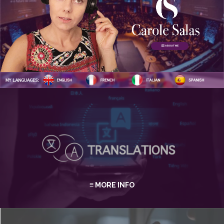
ABOUT ME
≡ MORE INFO