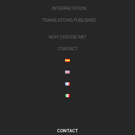
INTERPRETATION
TRANSLATIONS PUBLISHED
WHY CHOOSE ME?
CONTACT
CONTACT