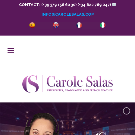
CONTACT: (+39 379 156 60 30) (+34 622 769 047)
INFO@CAROLESALAS.COM