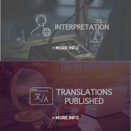
≡ MORE INFO
≡ MORE INFO