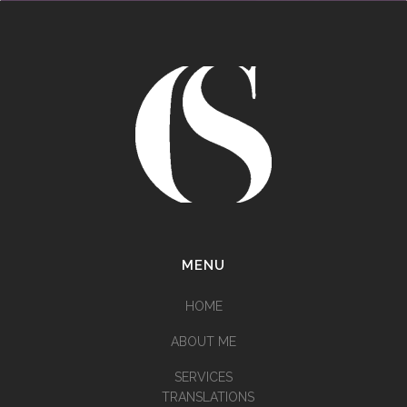
MENU
HOME
ABOUT ME
SERVICES
TRANSLATIONS