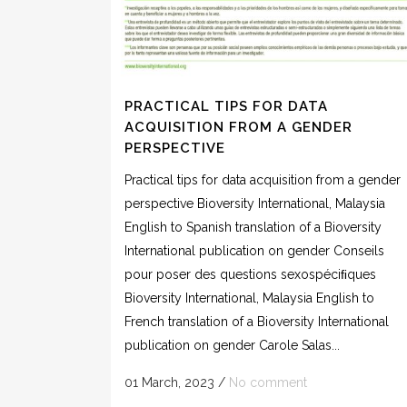
PRACTICAL TIPS FOR DATA
ACQUISITION FROM A GENDER
PERSPECTIVE
Practical tips for data acquisition from a gender
perspective Bioversity International, Malaysia
English to Spanish translation of a Bioversity
International publication on gender Conseils
pour poser des questions sexospéciﬁques
Bioversity International, Malaysia English to
French translation of a Bioversity International
publication on gender Carole Salas...
01 March, 2023
/
No comment