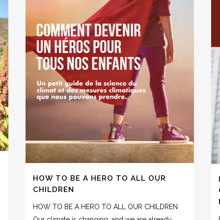
HOW TO BE A HERO TO ALL OUR
CHILDREN
HOW TO BE A HERO TO ALL OUR CHILDREN
Our climate is changing, and we are already