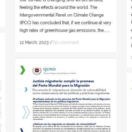
feeling the effects around the world. The
Intergovernmental Panel on Climate Change
(IPCC) has concluded that, if we continue at very
high rates of greenhouse gas emissions, the......
12 March, 2023
/
No comment