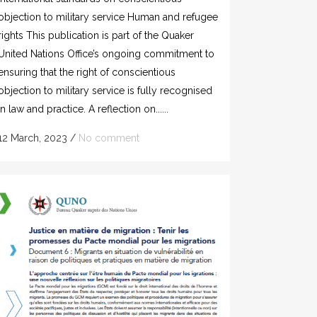
objection to military service Human and refugee
rights This publication is part of the Quaker
United Nations Office’s ongoing commitment to
ensuring that the right of conscientious
objection to military service is fully recognised
in law and practice. A reflection on......
12 March, 2023
/
No comment