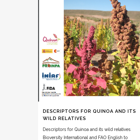
DESCRIPTORS FOR QUINOA AND ITS
WILD RELATIVES
Descriptors for Quinoa and its wild relatives
Bioversity International and FAO English to