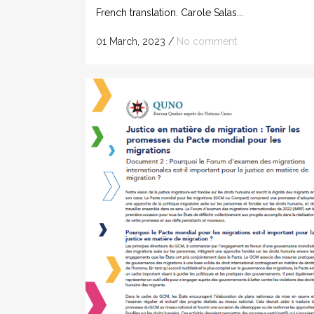
French translation. Carole Salas...
01 March, 2023
/
No comment