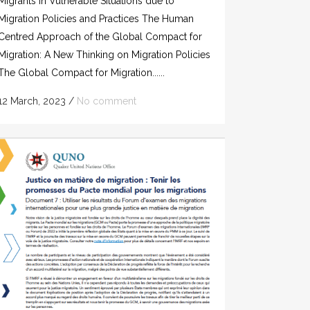
Migrants in Vulnerable Situations due to
Migration Policies and Practices The Human
Centred Approach of the Global Compact for
Migration: A New Thinking on Migration Policies
The Global Compact for Migration......
12 March, 2023
/
No comment