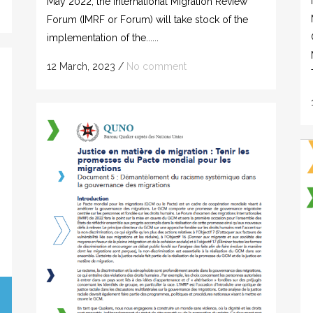
May 2022, the International Migration Review
Forum (IMRF or Forum) will take stock of the
implementation of the......
12 March, 2023
/
No comment