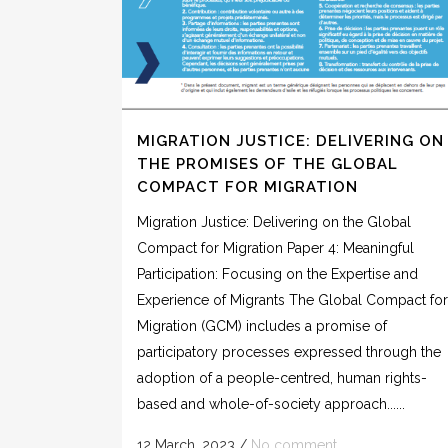
MIGRATION JUSTICE: DELIVERING ON
THE PROMISES OF THE GLOBAL
COMPACT FOR MIGRATION
Migration Justice: Delivering on the Global
Compact for Migration Paper 4: Meaningful
Participation: Focusing on the Expertise and
Experience of Migrants The Global Compact for
Migration (GCM) includes a promise of
participatory processes expressed through the
adoption of a people-centred, human rights-
based and whole-of-society approach......
12 March, 2023
/
No comment