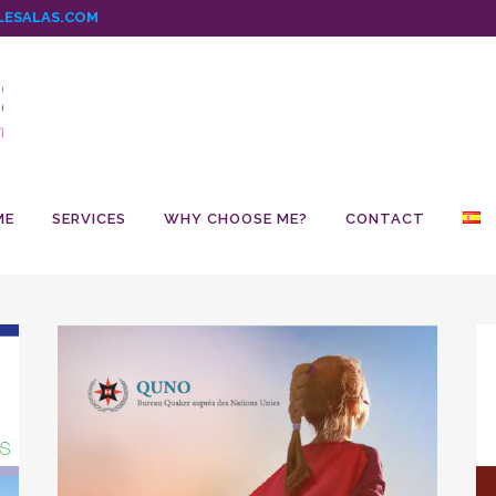
ESALAS.COM
ME
SERVICES
WHY CHOOSE ME?
CONTACT