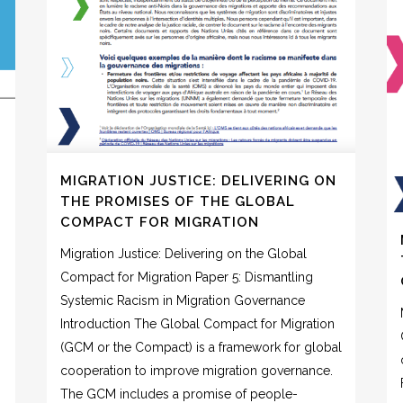
MIGRATION JUSTICE: DELIVERING ON
THE PROMISES OF THE GLOBAL
COMPACT FOR MIGRATION
Migration Justice: Delivering on the Global
Compact for Migration Paper 5: Dismantling
Systemic Racism in Migration Governance
Introduction The Global Compact for Migration
(GCM or the Compact) is a framework for global
cooperation to improve migration governance.
The GCM includes a promise of people-