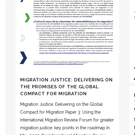
MIGRATION JUSTICE: DELIVERING ON
THE PROMISES OF THE GLOBAL
COMPACT FOR MIGRATION
Migration Justice: Delivering on the Global
Compact for Migration Paper 3: Using the
International Migration Review Forum for greater
migration justice: key points in the roadmap In