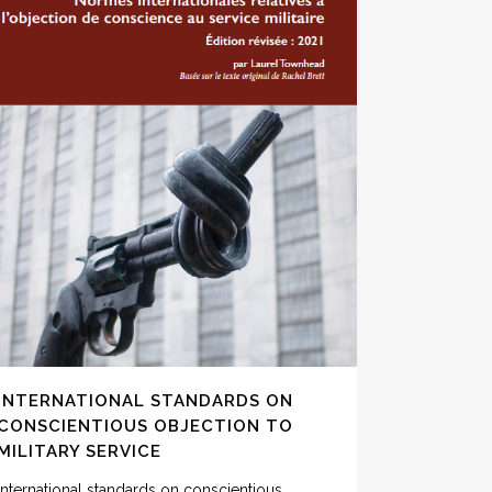
INTERNATIONAL STANDARDS ON
CONSCIENTIOUS OBJECTION TO
MILITARY SERVICE
International standards on conscientious