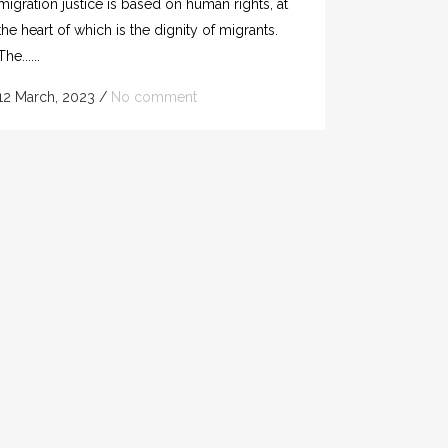
migration justice is based on human rights, at
the heart of which is the dignity of migrants.
The......
12 March, 2023
/
No comment