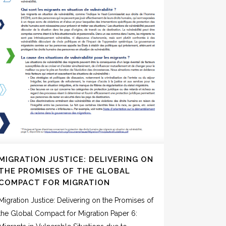
MIGRATION JUSTICE: DELIVERING ON
THE PROMISES OF THE GLOBAL
COMPACT FOR MIGRATION
Migration Justice: Delivering on the Promises of
the Global Compact for Migration Paper 6: