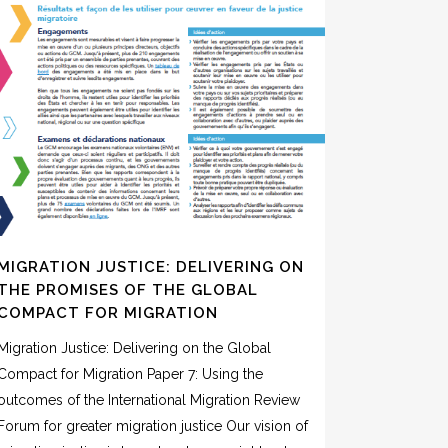
MIGRATION JUSTICE: DELIVERING ON
THE PROMISES OF THE GLOBAL
COMPACT FOR MIGRATION
Migration Justice: Delivering on the Global
Compact for Migration Paper 7: Using the
outcomes of the International Migration Review
Forum for greater migration justice Our vision of