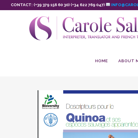
CONTACT: (+39 379 156 60 30) (+34 622 769 047)
INFO@CAROL
HOME
ABOUT 