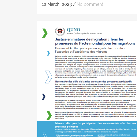
12 March, 2023
/
No comment