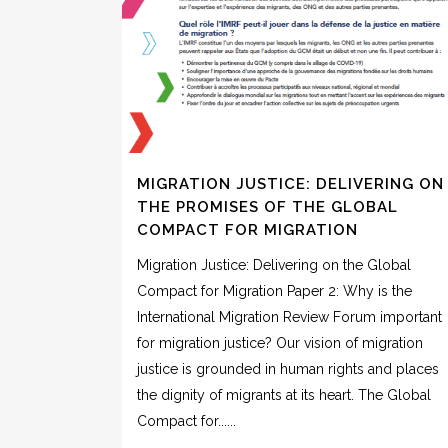
MIGRATION JUSTICE: DELIVERING ON
THE PROMISES OF THE GLOBAL
COMPACT FOR MIGRATION
Migration Justice: Delivering on the Global
Compact for Migration Paper 2: Why is the
International Migration Review Forum important
for migration justice? Our vision of migration
justice is grounded in human rights and places
the dignity of migrants at its heart. The Global
Compact for......