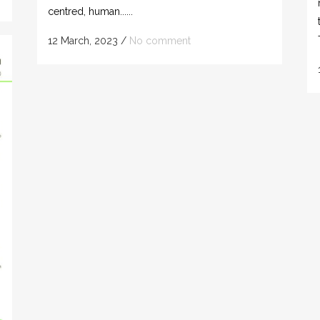
centred, human......
12 March, 2023
/
No comment